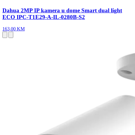
Dahua 2MP IP kamera u dome Smart dual light
ECO IPC-T1E29-A-IL-0280B-S2
163,00 KM