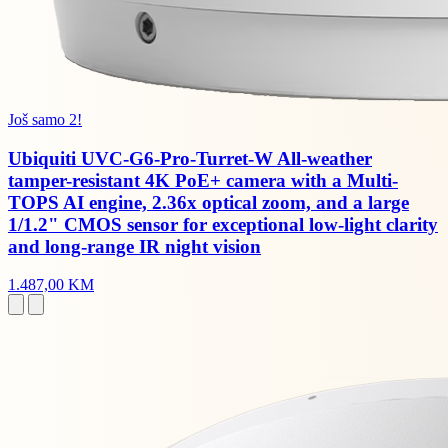
Još samo 2!
Ubiquiti UVC-G6-Pro-Turret-W All-weather
tamper-resistant 4K PoE+ camera with a Multi-
TOPS AI engine, 2.36x optical zoom, and a large
1/1.2" CMOS sensor for exceptional low-light clarity
and long-range IR night vision
1.487,00 KM