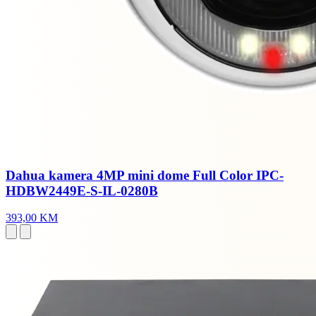
Dahua kamera 4MP mini dome Full Color IPC-
HDBW2449E-S-IL-0280B
393,00 KM