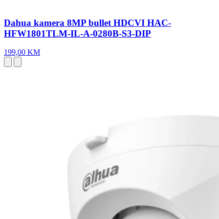
Dahua kamera 8MP bullet HDCVI HAC-
HFW1801TLM-IL-A-0280B-S3-DIP
199,00 KM