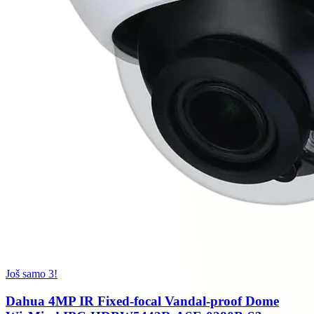
Još samo 3!
Dahua 4MP IR Fixed-focal Vandal-proof Dome