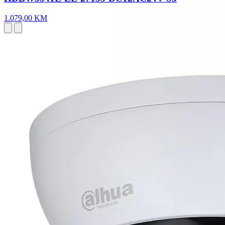
1.079,00 KM