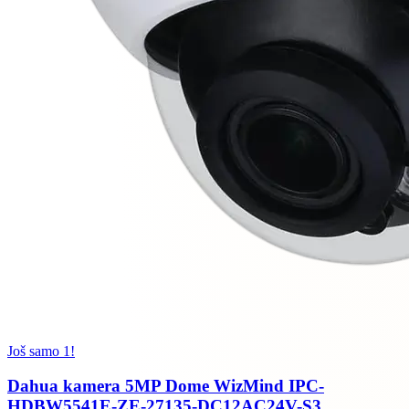
Još samo 1!
Dahua kamera 5MP Dome WizMind IPC-
HDBW5541E-ZE-27135-DC12AC24V-S3