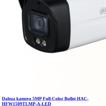
Dahua kamera 5MP Full-Color Bullet HAC-
HFW1509TLMP-A-LED