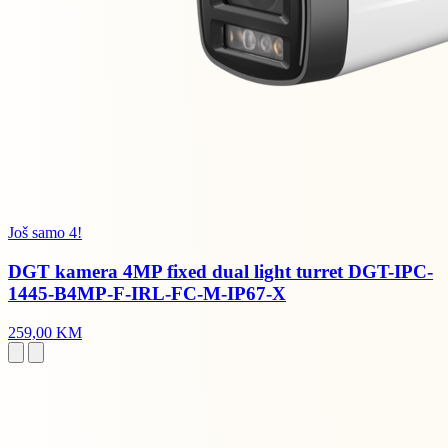
Još samo 4!
DGT kamera 4MP fixed dual light turret DGT-IPC-
1445-B4MP-F-IRL-FC-M-IP67-X
259,00 KM