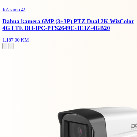
Još samo 4!
Dahua kamera 6MP (3+3P) PTZ Dual 2K WizColor
4G LTE DH-IPC-PTS2649C-3E3Z-4GB20
1.187,00 KM