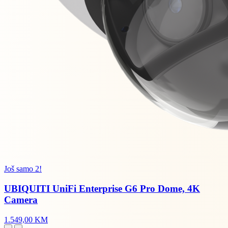
Još samo 2!
UBIQUITI UniFi Enterprise G6 Pro Dome, 4K
Camera
1.549,00 KM