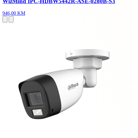
WizMind IPC-HDBW5442R-ASE-0280B-S3
946,00 KM