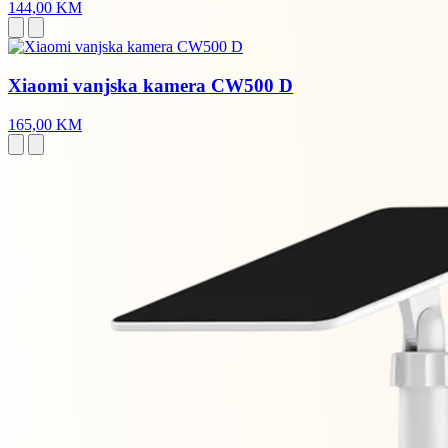
144,00 KM
Xiaomi vanjska kamera CW500 D
165,00 KM