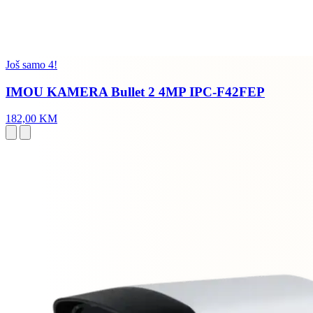
Još samo 4!
IMOU KAMERA Bullet 2 4MP IPC-F42FEP
182,00 KM