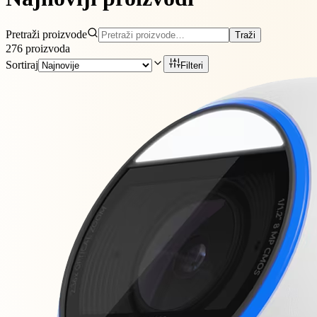
Pretraži proizvode
Traži
276
proizvoda
Sortiraj
Filteri