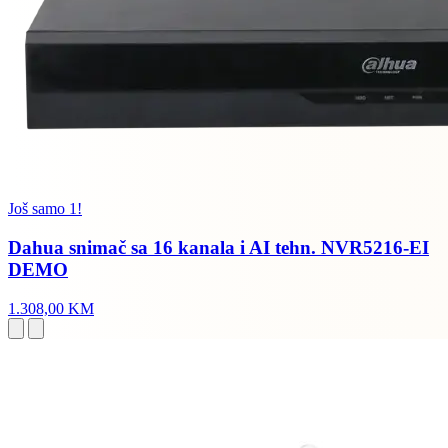
Još samo 1!
Dahua snimač sa 16 kanala i AI tehn. NVR5216-EI
DEMO
1.308,00 KM