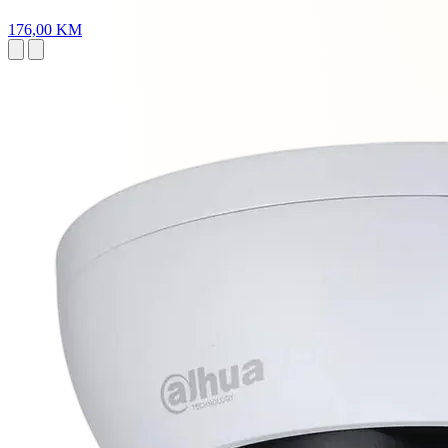
176,00 KM