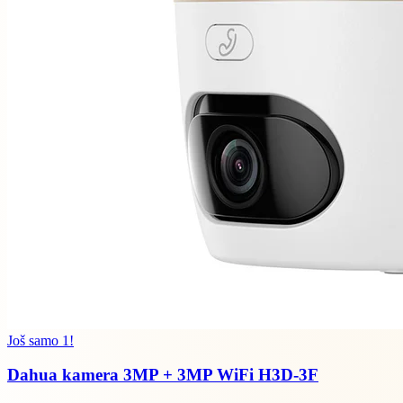
Još samo 1!
Dahua kamera 3MP + 3MP WiFi H3D-3F