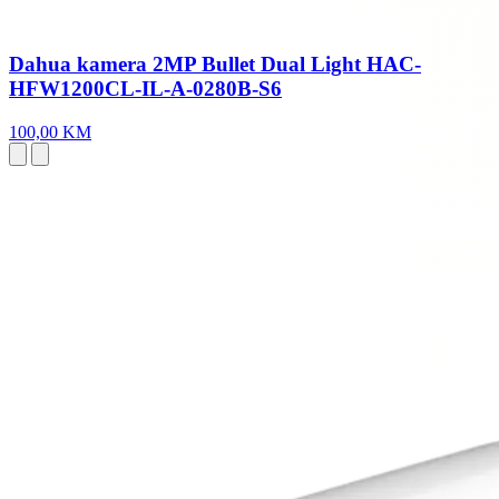
Dahua kamera 2MP Bullet Dual Light HAC-
HFW1200CL-IL-A-0280B-S6
100,00 KM