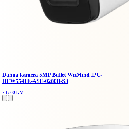
Dahua kamera 5MP Bullet WizMind IPC-
HFW5541E-ASE-0280B-S3
735,00 KM