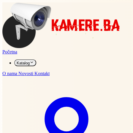
Početna
Katalog
O nama
Novosti
Kontakt