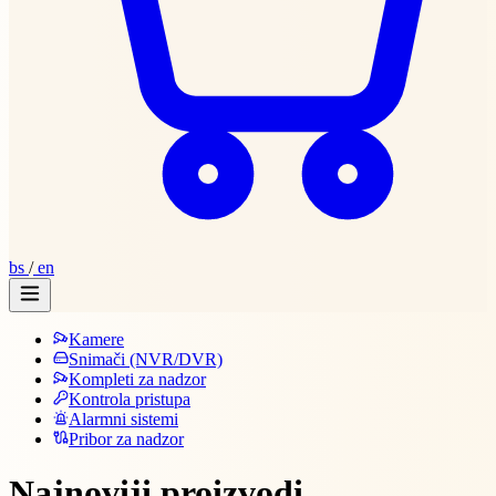
bs
/
en
Kamere
Snimači (NVR/DVR)
Kompleti za nadzor
Kontrola pristupa
Alarmni sistemi
Pribor za nadzor
Najnoviji proizvodi