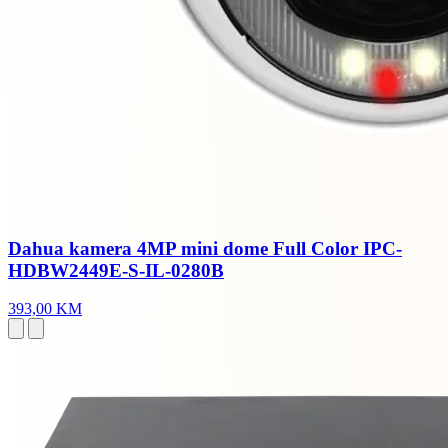
Dahua kamera 4MP mini dome Full Color IPC-
HDBW2449E-S-IL-0280B
393,00 KM