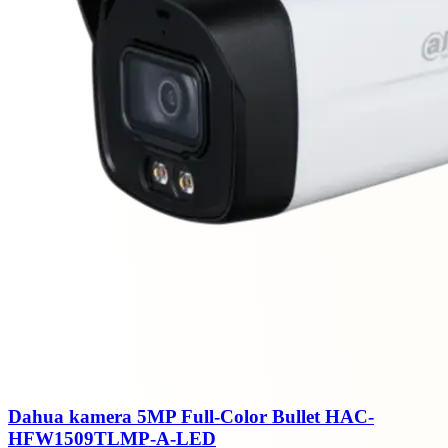
Dahua kamera 5MP Full-Color Bullet HAC-
HFW1509TLMP-A-LED