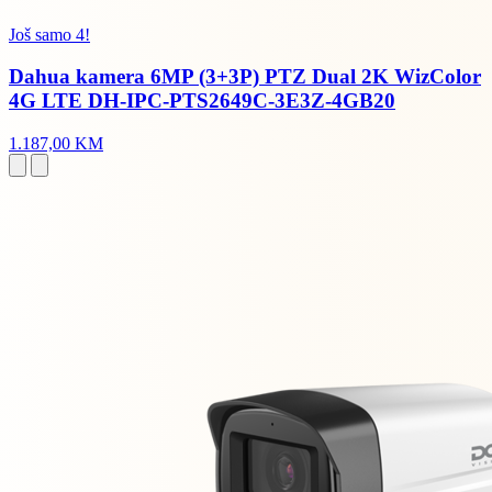
Još samo 4!
Dahua kamera 6MP (3+3P) PTZ Dual 2K WizColor
4G LTE DH-IPC-PTS2649C-3E3Z-4GB20
1.187,00 KM