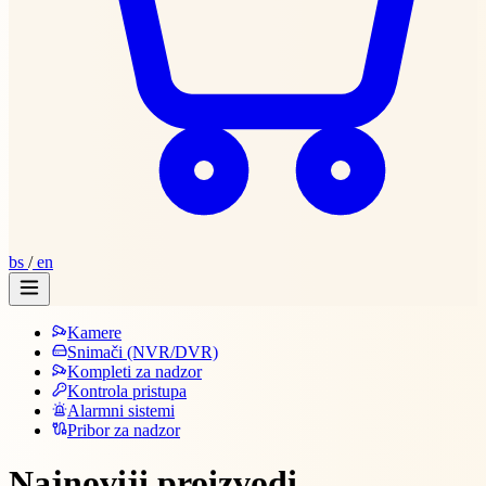
bs
/
en
Kamere
Snimači (NVR/DVR)
Kompleti za nadzor
Kontrola pristupa
Alarmni sistemi
Pribor za nadzor
Najnoviji proizvodi