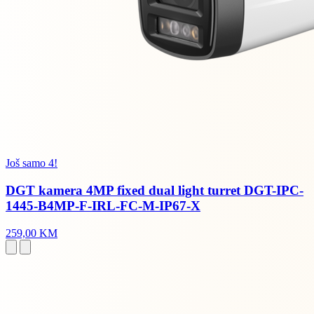
Još samo 4!
DGT kamera 4MP fixed dual light turret DGT-IPC-
1445-B4MP-F-IRL-FC-M-IP67-X
259,00 KM