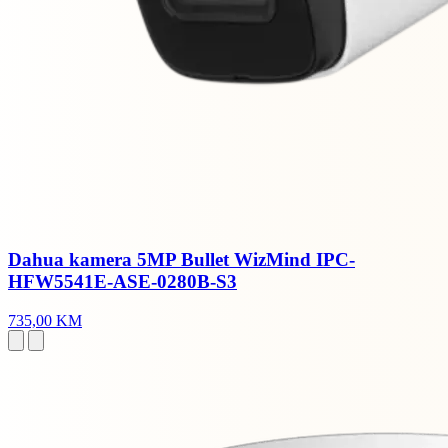
Dahua kamera 5MP Bullet WizMind IPC-
HFW5541E-ASE-0280B-S3
735,00 KM