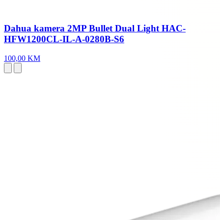
Dahua kamera 2MP Bullet Dual Light HAC-
HFW1200CL-IL-A-0280B-S6
100,00 KM