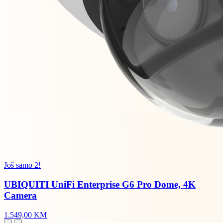
Još samo 2!
UBIQUITI UniFi Enterprise G6 Pro Dome, 4K
Camera
1.549,00 KM