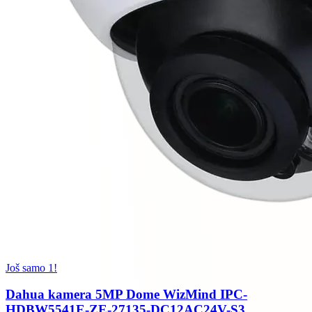
Još samo 1!
Dahua kamera 5MP Dome WizMind IPC-
HDBW5541E-ZE-27135-DC12AC24V-S3