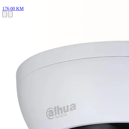
176,00 KM