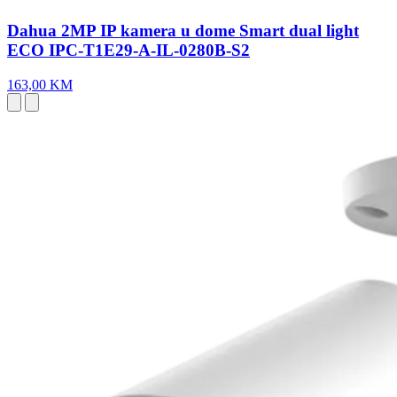
Dahua 2MP IP kamera u dome Smart dual light
ECO IPC-T1E29-A-IL-0280B-S2
163,00 KM