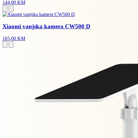
144,00 KM
Xiaomi vanjska kamera CW500 D
165,00 KM