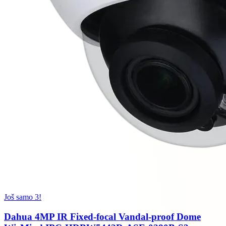
Još samo 3!
Dahua 4MP IR Fixed-focal Vandal-proof Dome