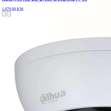
1.079,00 KM