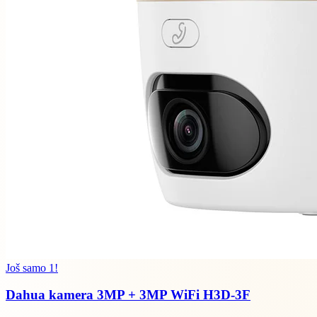
Još samo 1!
Dahua kamera 3MP + 3MP WiFi H3D-3F