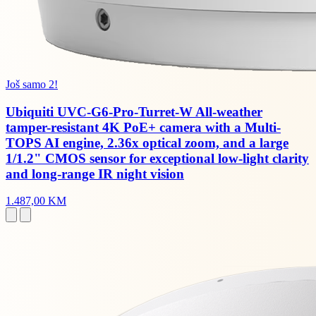
Još samo 2!
Ubiquiti UVC-G6-Pro-Turret-W All-weather
tamper-resistant 4K PoE+ camera with a Multi-
TOPS AI engine, 2.36x optical zoom, and a large
1/1.2" CMOS sensor for exceptional low-light clarity
and long-range IR night vision
1.487,00 KM