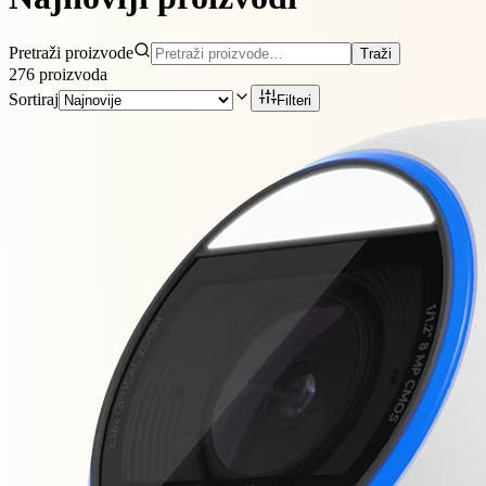
Pretraži proizvode
Traži
276
proizvoda
Sortiraj
Filteri