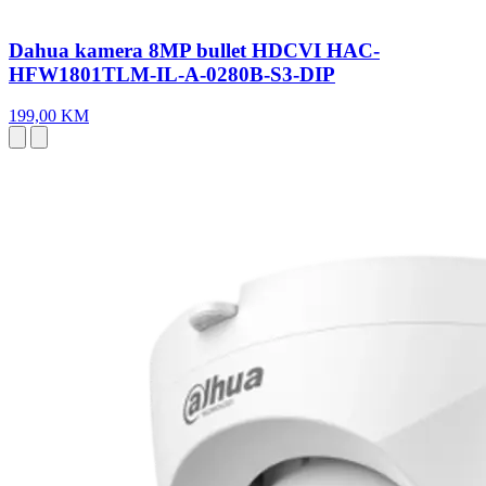
Dahua kamera 8MP bullet HDCVI HAC-
HFW1801TLM-IL-A-0280B-S3-DIP
199,00 KM