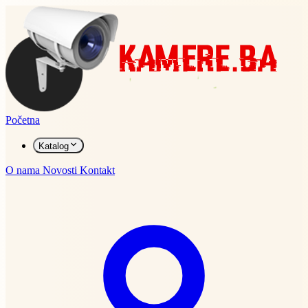
Početna
Katalog
O nama
Novosti
Kontakt