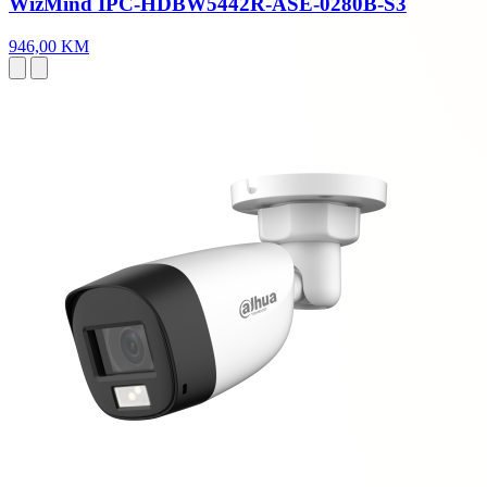
WizMind IPC-HDBW5442R-ASE-0280B-S3
946,00 KM