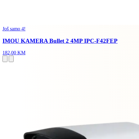
Još samo 4!
IMOU KAMERA Bullet 2 4MP IPC-F42FEP
182,00 KM