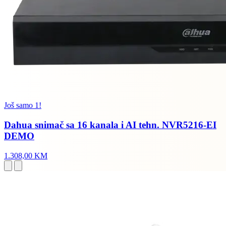
Još samo 1!
Dahua snimač sa 16 kanala i AI tehn. NVR5216-EI
DEMO
1.308,00 KM