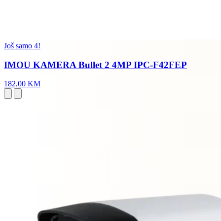
Još samo 4!
IMOU KAMERA Bullet 2 4MP IPC-F42FEP
182,00 KM