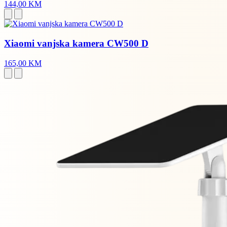
144,00 KM
Xiaomi vanjska kamera CW500 D
165,00 KM