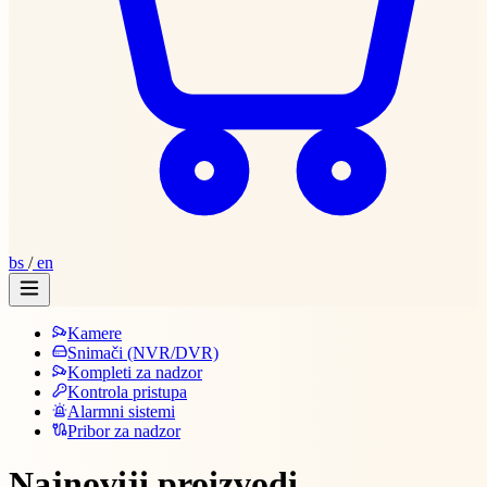
bs
/
en
Kamere
Snimači (NVR/DVR)
Kompleti za nadzor
Kontrola pristupa
Alarmni sistemi
Pribor za nadzor
Najnoviji proizvodi