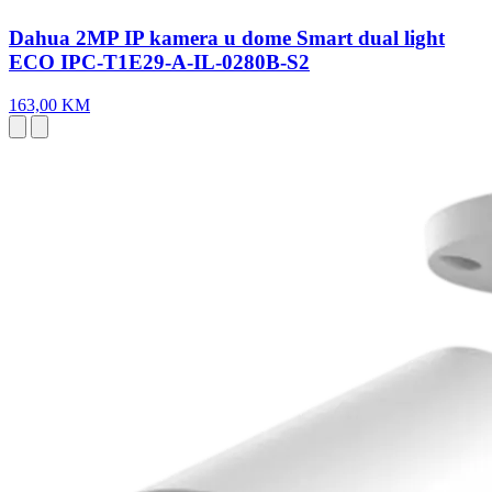
Dahua 2MP IP kamera u dome Smart dual light
ECO IPC-T1E29-A-IL-0280B-S2
163,00 KM