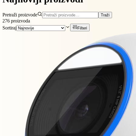
Pretraži proizvode
Traži
276
proizvoda
Sortiraj
Filteri