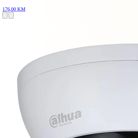
176,00 KM