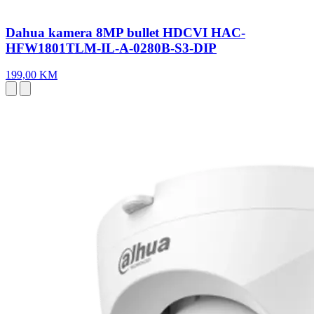
Dahua kamera 8MP bullet HDCVI HAC-
HFW1801TLM-IL-A-0280B-S3-DIP
199,00 KM