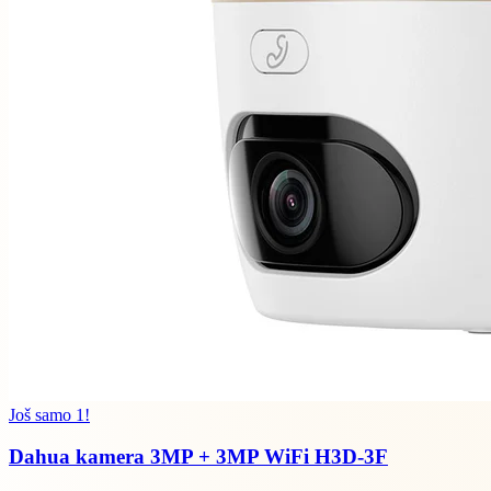
Još samo 1!
Dahua kamera 3MP + 3MP WiFi H3D-3F