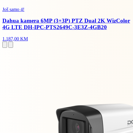
Još samo 4!
Dahua kamera 6MP (3+3P) PTZ Dual 2K WizColor
4G LTE DH-IPC-PTS2649C-3E3Z-4GB20
1.187,00 KM