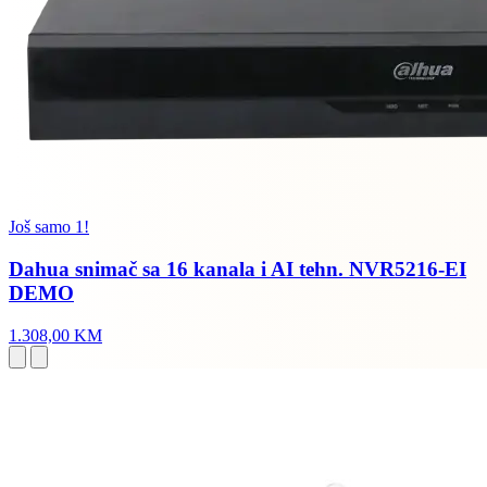
Još samo 1!
Dahua snimač sa 16 kanala i AI tehn. NVR5216-EI
DEMO
1.308,00 KM