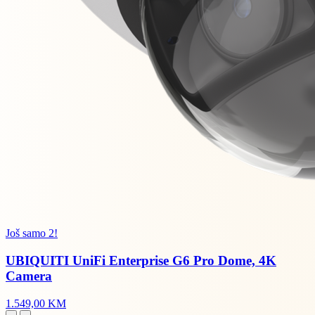
Još samo 2!
UBIQUITI UniFi Enterprise G6 Pro Dome, 4K
Camera
1.549,00 KM