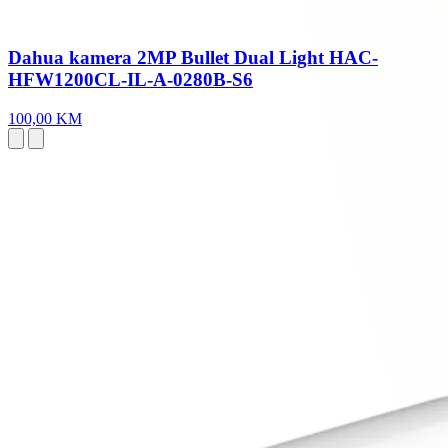
Dahua kamera 2MP Bullet Dual Light HAC-
HFW1200CL-IL-A-0280B-S6
100,00 KM