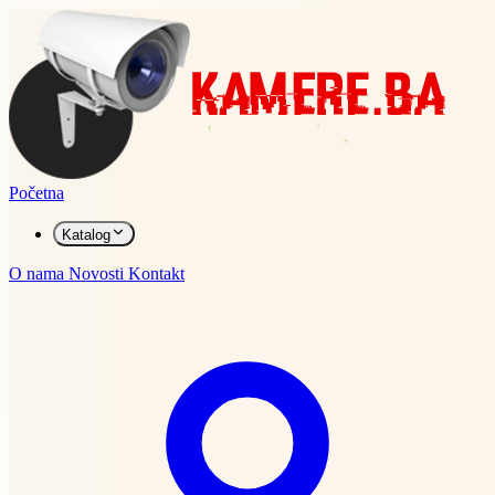
Početna
Katalog
O nama
Novosti
Kontakt