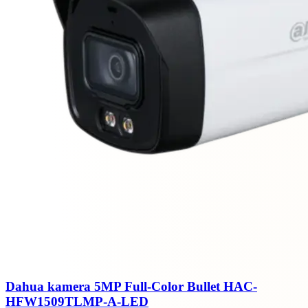
Dahua kamera 5MP Full-Color Bullet HAC-
HFW1509TLMP-A-LED