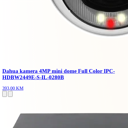
Dahua kamera 4MP mini dome Full Color IPC-
HDBW2449E-S-IL-0280B
393,00 KM