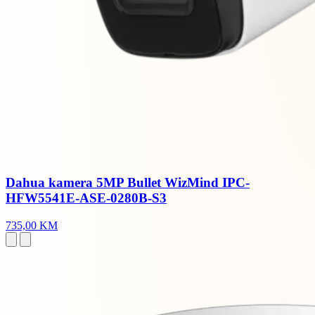
Dahua kamera 5MP Bullet WizMind IPC-
HFW5541E-ASE-0280B-S3
735,00 KM