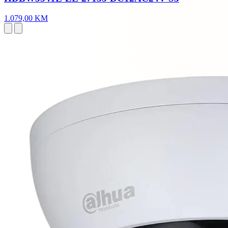
1.079,00 KM