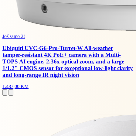
Još samo 2!
Ubiquiti UVC-G6-Pro-Turret-W All-weather
tamper-resistant 4K PoE+ camera with a Multi-
TOPS AI engine, 2.36x optical zoom, and a large
1/1.2" CMOS sensor for exceptional low-light clarity
and long-range IR night vision
1.487,00 KM