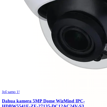
Još samo 1!
Dahua kamera 5MP Dome WizMind IPC-
HDBW5541E-ZE-27135-DC12AC24V-S3