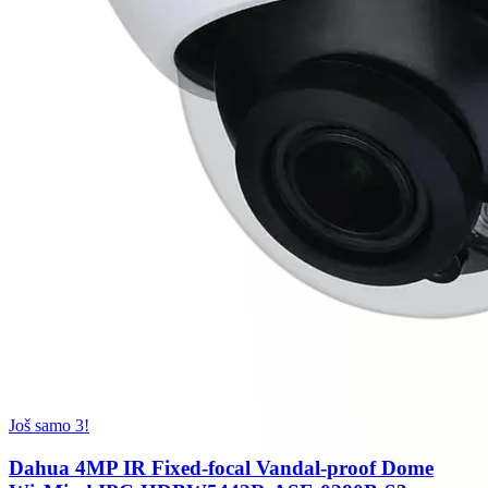
Još samo 3!
Dahua 4MP IR Fixed-focal Vandal-proof Dome