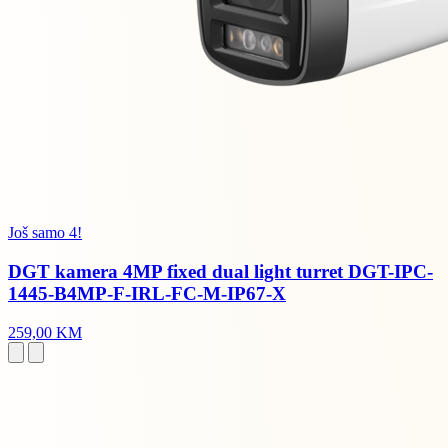
Još samo 4!
DGT kamera 4MP fixed dual light turret DGT-IPC-
1445-B4MP-F-IRL-FC-M-IP67-X
259,00 KM