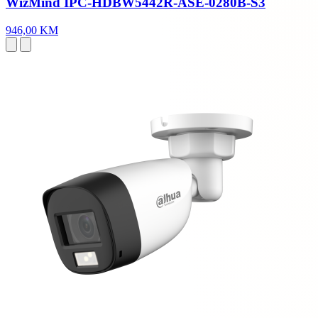
WizMind IPC-HDBW5442R-ASE-0280B-S3
946,00 KM