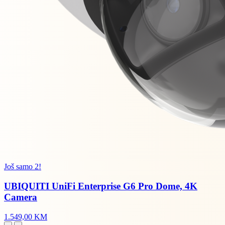
Još samo 2!
UBIQUITI UniFi Enterprise G6 Pro Dome, 4K
Camera
1.549,00 KM