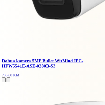
Dahua kamera 5MP Bullet WizMind IPC-
HFW5541E-ASE-0280B-S3
735,00 KM