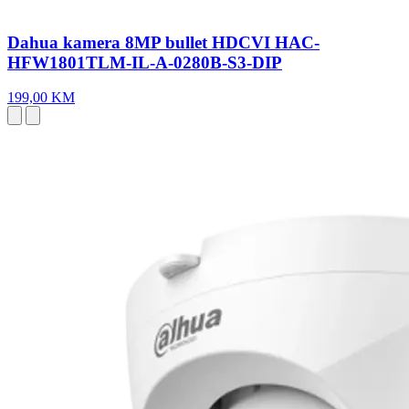
Dahua kamera 8MP bullet HDCVI HAC-
HFW1801TLM-IL-A-0280B-S3-DIP
199,00 KM