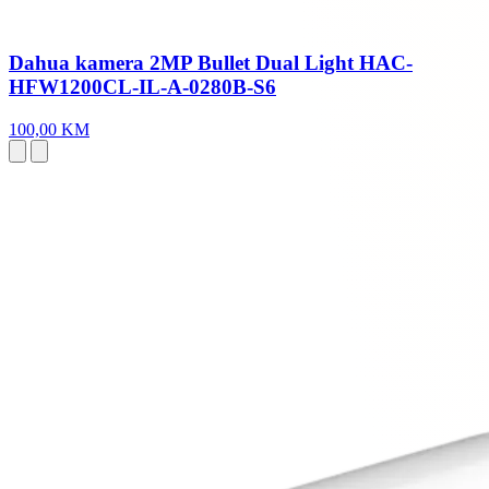
Dahua kamera 2MP Bullet Dual Light HAC-
HFW1200CL-IL-A-0280B-S6
100,00 KM