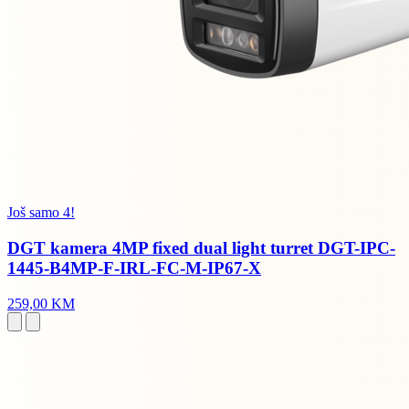
Još samo 4!
DGT kamera 4MP fixed dual light turret DGT-IPC-
1445-B4MP-F-IRL-FC-M-IP67-X
259,00 KM