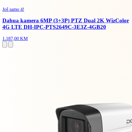
Još samo 4!
Dahua kamera 6MP (3+3P) PTZ Dual 2K WizColor
4G LTE DH-IPC-PTS2649C-3E3Z-4GB20
1.187,00 KM