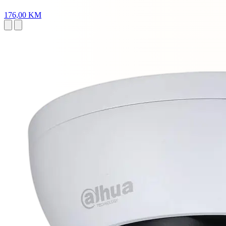
176,00 KM