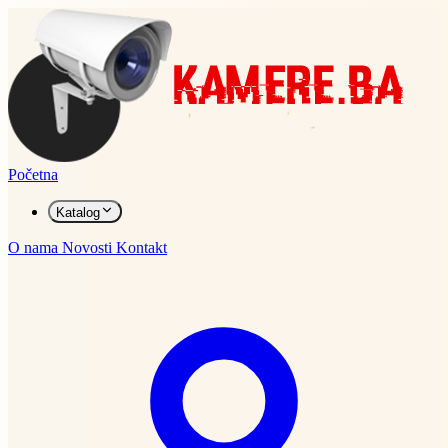
Početna
Katalog
O nama
Novosti
Kontakt