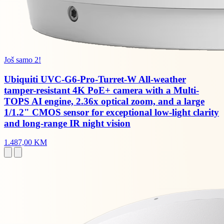
Još samo 2!
Ubiquiti UVC-G6-Pro-Turret-W All-weather
tamper-resistant 4K PoE+ camera with a Multi-
TOPS AI engine, 2.36x optical zoom, and a large
1/1.2" CMOS sensor for exceptional low-light clarity
and long-range IR night vision
1.487,00 KM