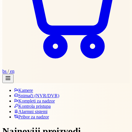
bs
/
en
Kamere
Snimači (NVR/DVR)
Kompleti za nadzor
Kontrola pristupa
Alarmni sistemi
Pribor za nadzor
Najnoviji proizvodi