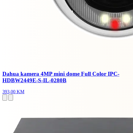
Dahua kamera 4MP mini dome Full Color IPC-
HDBW2449E-S-IL-0280B
393,00 KM