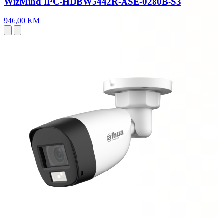
WizMind IPC-HDBW5442R-ASE-0280B-S3
946,00 KM