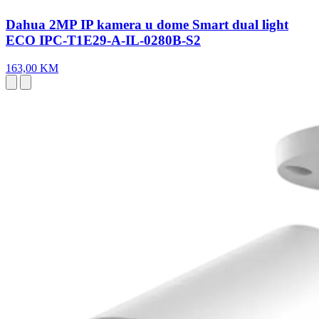
Dahua 2MP IP kamera u dome Smart dual light
ECO IPC-T1E29-A-IL-0280B-S2
163,00 KM