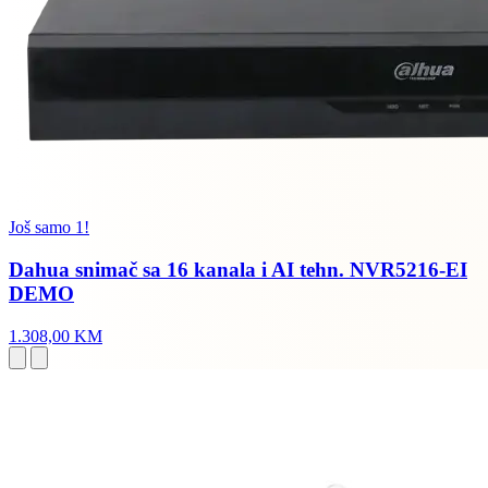
Još samo 1!
Dahua snimač sa 16 kanala i AI tehn. NVR5216-EI
DEMO
1.308,00 KM