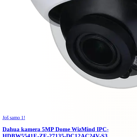
Još samo 1!
Dahua kamera 5MP Dome WizMind IPC-
HDBW5541E-ZE-27135-DC12AC24V-S3