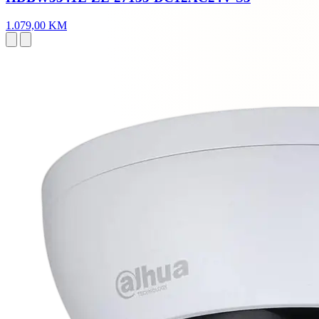
1.079,00 KM