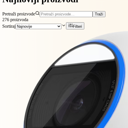
Pretraži proizvode
Traži
276
proizvoda
Sortiraj
Filteri