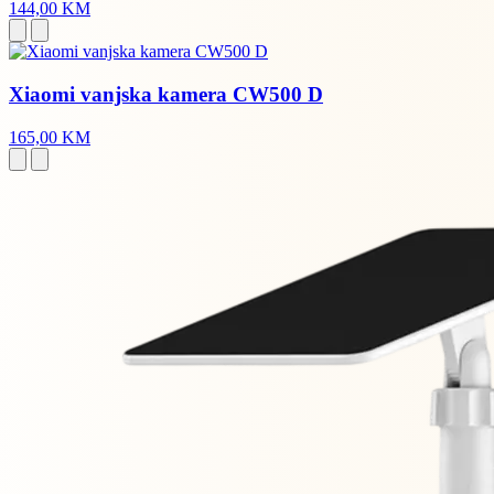
144,00 KM
Xiaomi vanjska kamera CW500 D
165,00 KM