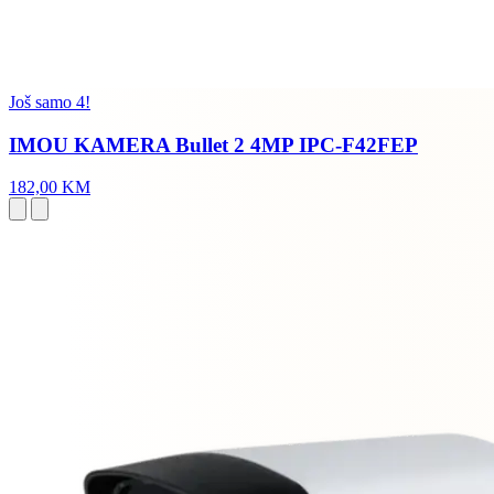
Još samo 4!
IMOU KAMERA Bullet 2 4MP IPC-F42FEP
182,00 KM