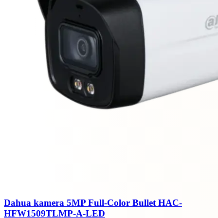
Dahua kamera 5MP Full-Color Bullet HAC-
HFW1509TLMP-A-LED