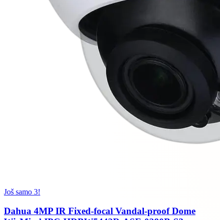
Još samo 3!
Dahua 4MP IR Fixed-focal Vandal-proof Dome