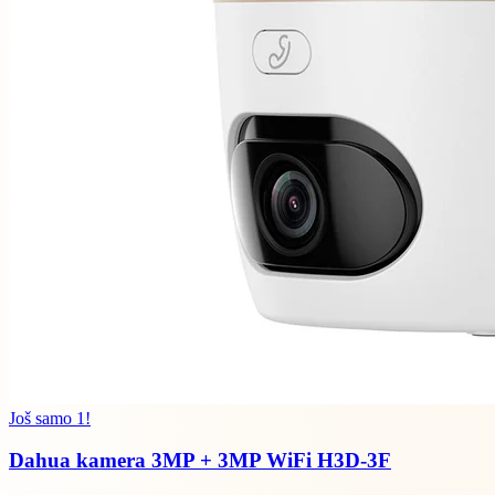
Još samo 1!
Dahua kamera 3MP + 3MP WiFi H3D-3F