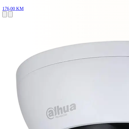
176,00 KM