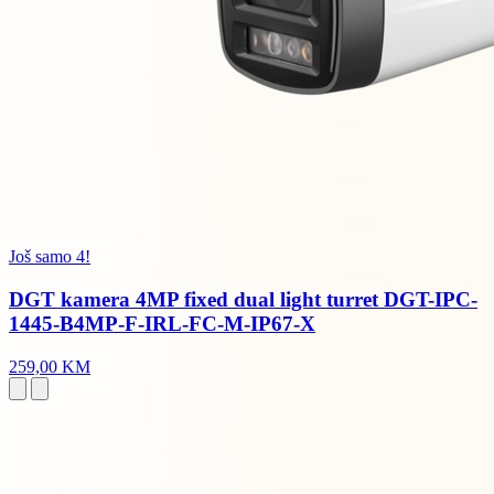
Još samo 4!
DGT kamera 4MP fixed dual light turret DGT-IPC-
1445-B4MP-F-IRL-FC-M-IP67-X
259,00 KM