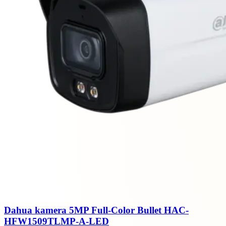
Dahua kamera 5MP Full-Color Bullet HAC-
HFW1509TLMP-A-LED