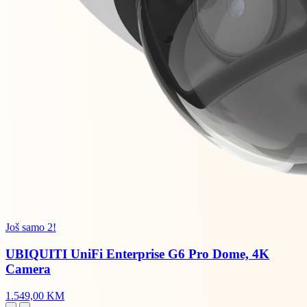
Još samo 2!
UBIQUITI UniFi Enterprise G6 Pro Dome, 4K
Camera
1.549,00 KM