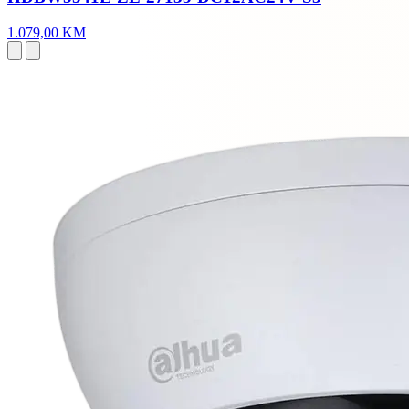
1.079,00 KM