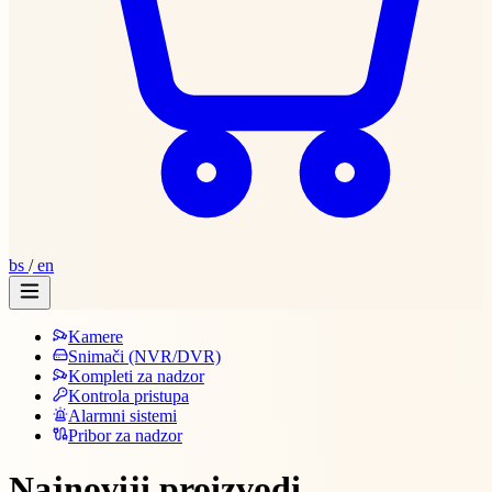
bs
/
en
Kamere
Snimači (NVR/DVR)
Kompleti za nadzor
Kontrola pristupa
Alarmni sistemi
Pribor za nadzor
Najnoviji proizvodi