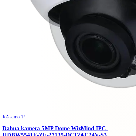
Još samo 1!
Dahua kamera 5MP Dome WizMind IPC-
HDBW5541E-ZE-27135-DC12AC24V-S3