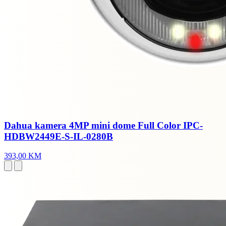
Dahua kamera 4MP mini dome Full Color IPC-
HDBW2449E-S-IL-0280B
393,00 KM