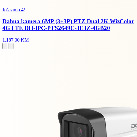
Još samo 4!
Dahua kamera 6MP (3+3P) PTZ Dual 2K WizColor
4G LTE DH-IPC-PTS2649C-3E3Z-4GB20
1.187,00 KM