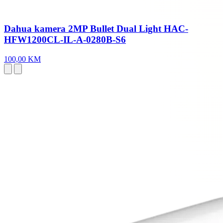
Dahua kamera 2MP Bullet Dual Light HAC-
HFW1200CL-IL-A-0280B-S6
100,00 KM