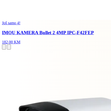
Još samo 4!
IMOU KAMERA Bullet 2 4MP IPC-F42FEP
182,00 KM