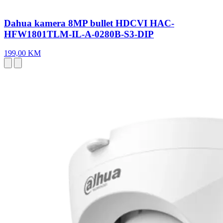
Dahua kamera 8MP bullet HDCVI HAC-
HFW1801TLM-IL-A-0280B-S3-DIP
199,00 KM