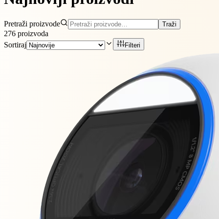
Pretraži proizvode
Traži
276
proizvoda
Sortiraj
Filteri