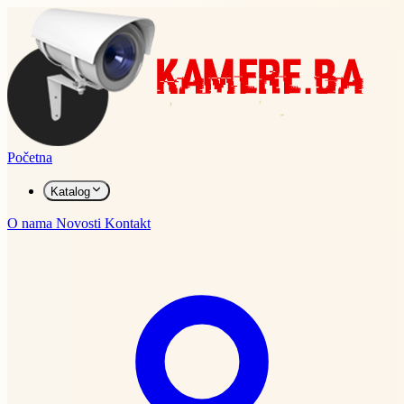
Početna
Katalog
O nama
Novosti
Kontakt