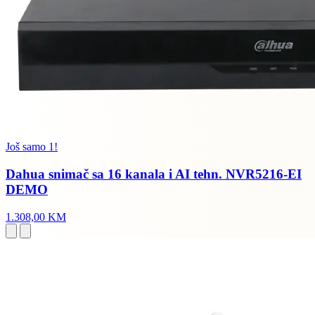
Još samo 1!
Dahua snimač sa 16 kanala i AI tehn. NVR5216-EI
DEMO
1.308,00 KM