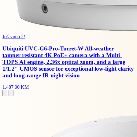
Još samo 2!
Ubiquiti UVC-G6-Pro-Turret-W All-weather
tamper-resistant 4K PoE+ camera with a Multi-
TOPS AI engine, 2.36x optical zoom, and a large
1/1.2" CMOS sensor for exceptional low-light clarity
and long-range IR night vision
1.487,00 KM