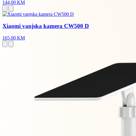
144,00 KM
Xiaomi vanjska kamera CW500 D
165,00 KM