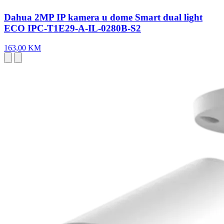
Dahua 2MP IP kamera u dome Smart dual light
ECO IPC-T1E29-A-IL-0280B-S2
163,00 KM