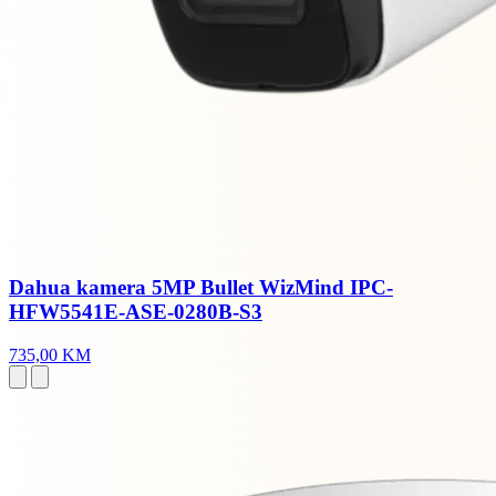
Dahua kamera 5MP Bullet WizMind IPC-
HFW5541E-ASE-0280B-S3
735,00 KM