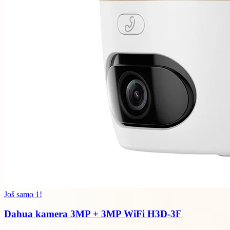
Još samo 1!
Dahua kamera 3MP + 3MP WiFi H3D-3F