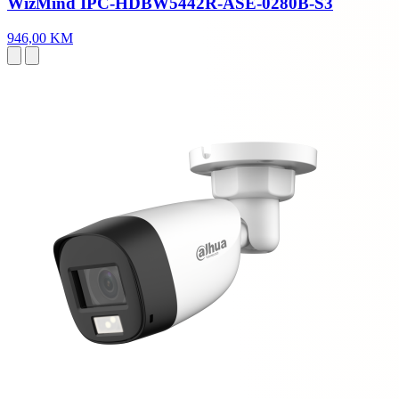
WizMind IPC-HDBW5442R-ASE-0280B-S3
946,00 KM