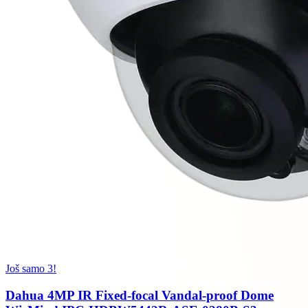
Još samo 3!
Dahua 4MP IR Fixed-focal Vandal-proof Dome