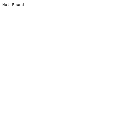
Not Found