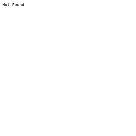
Not Found